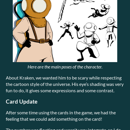
Here are the main poses of the character.
About Kraken, we wanted him to be scary while respecting
the cartoon style of the universe. His eye’s shading was very
fun to do, it gives some expressions and some contrast.
Card Update
After some time using the cards in the game, we had the
feeling that we could add something on the card!
The number was floating and wasn't very integrate, so I do