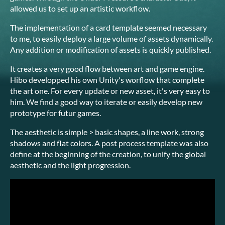
allowed us to set up an artistic workflow.
The implementation of a card template seemed necessary
to me, to easily deploy a large volume of assets dynamically.
Any addition or modification of assets is quickly published.
It creates a very good flow between art and game engine.
Hibo developped his own Unity's worflow that complete
the art one. For every update or new asset, it's very easy to
him. We find a good way to iterate or easily develop new
prototype for futur games.
The aesthetic is simple > basic shapes, a line work, strong
shadows and flat colors. A post process template was also
define at the beginning of the creation, to unify the global
aesthetic and the light progression.