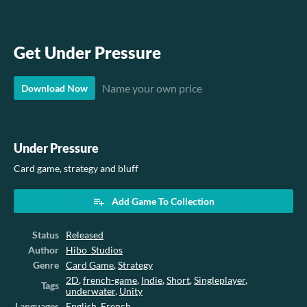
Get Under Pressure
Name your own price
Download Now
Under Pressure
Card game, strategy and bluff
Add Game To Collection
Status
Released
Author
Hibo_Studios
Genre
Card Game
,
Strategy
2D
,
french-game
,
Indie
,
Short
,
Singleplayer
,
Tags
underwater
,
Unity
Languages
English
,
French