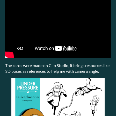
The cards were made on Clip Studio, it brings resources like
3D poses as references to help me with camera angle.