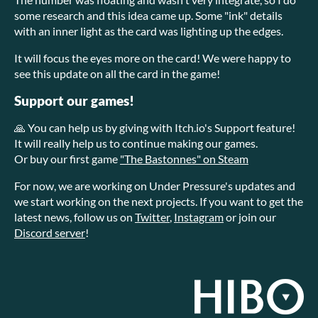
some research and this idea came up. Some "ink" details
with an inner light as the card was lighting up the edges.
It will focus the eyes more on the card! We were happy to
see this update on all the card in the game!
Support our games!
🙏 You can help us by giving with Itch.io's Support feature!
It will really help us to continue making our games.
Or buy our first game
"The Bastonnes" on Steam
For now, we are working on Under Pressure's updates and
we start working on the next projects. If you want to get the
latest news, follow us on
Twitter
,
Instagram
or join our
Discord server
!