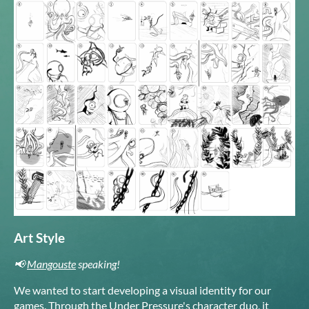
Art Style
📢
Mangouste
speaking!
We wanted to start developing a visual identity for our
games. Through the Under Pressure's character duo, it