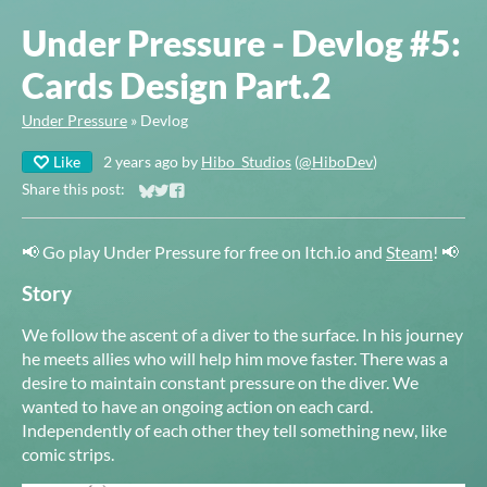
Under Pressure - Devlog #5:
Cards Design Part.2
Under Pressure
»
Devlog
Like
2 years ago
by
Hibo_Studios
(
@HiboDev
)
Share this post:
Share on Bluesky
Share on Twitter
Share on Facebook
📢 Go play Under Pressure for free on Itch.io and
Steam
! 📢
Story
We follow the ascent of a diver to the surface. In his journey
he meets allies who will help him move faster. There was a
desire to maintain constant pressure on the diver. We
wanted to have an ongoing action on each card.
Independently of each other they tell something new, like
comic strips.