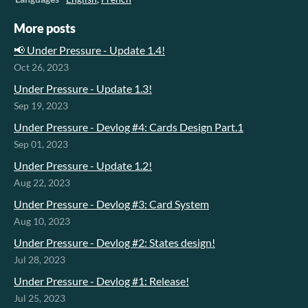
More posts
📢 Under Pressure - Update 1.4!
Oct 26, 2023
Under Pressure - Update 1.3!
Sep 19, 2023
Under Pressure - Devlog #4: Cards Design Part.1
Sep 01, 2023
Under Pressure - Update 1.2!
Aug 22, 2023
Under Pressure - Devlog #3: Card System
Aug 10, 2023
Under Pressure - Devlog #2: States design!
Jul 28, 2023
Under Pressure - Devlog #1: Release!
Jul 25, 2023